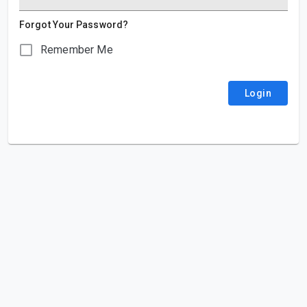
Forgot Your Password?
Remember Me
Login