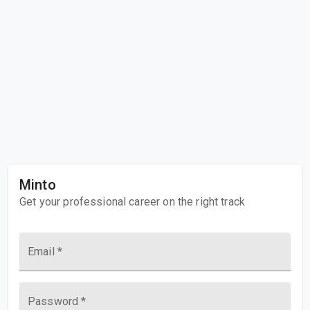
Minto
Get your professional career on the right track
Email
Password